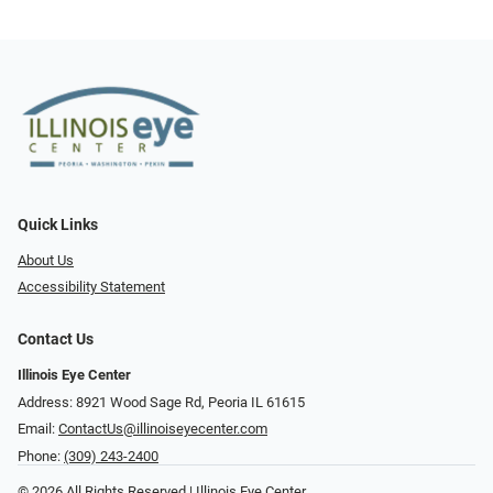
Quick Links
About Us
Accessibility Statement
Contact Us
Illinois Eye Center
Address: 8921 Wood Sage Rd, Peoria IL 61615
Email:
ContactUs@illinoiseyecenter.com
Phone:
(309) 243-2400
© 2026 All Rights Reserved | Illinois Eye Center