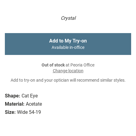
Crystal
Add to My Try-on
Available in-office
Out of stock
at Peoria Office
Change location
Add to try-on and your optician will recommend similar styles.
Shape:
Cat Eye
Material:
Acetate
Size:
Wide 54-19