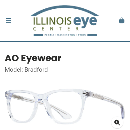
AO Eyewear
Model: Bradford