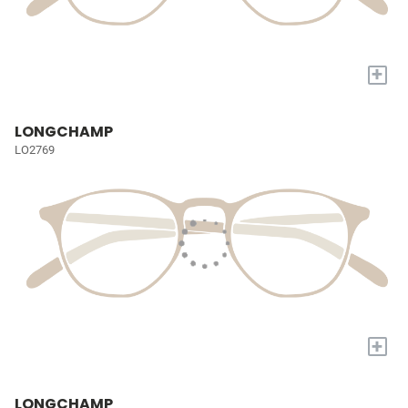
+
LONGCHAMP
LO2769
+
LONGCHAMP