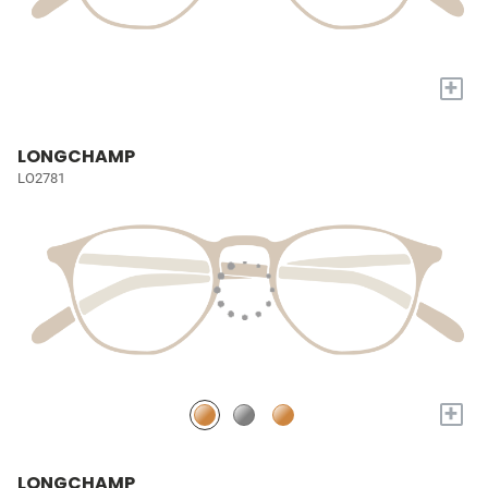
+
LONGCHAMP
LO2781
+
LONGCHAMP