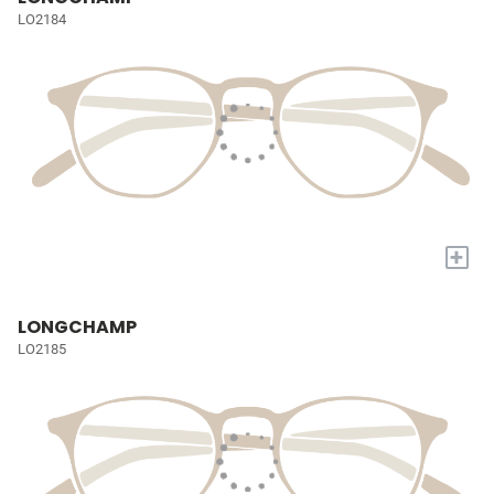
LO2184
+
LONGCHAMP
LO2185