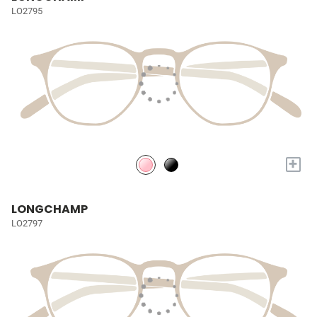
LO2795
+
LONGCHAMP
LO2797