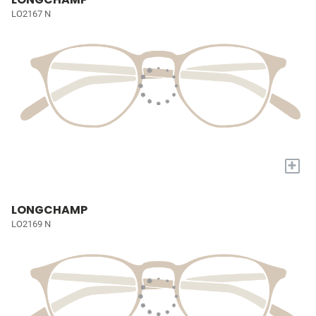
LO2167 N
+
LONGCHAMP
LO2169 N