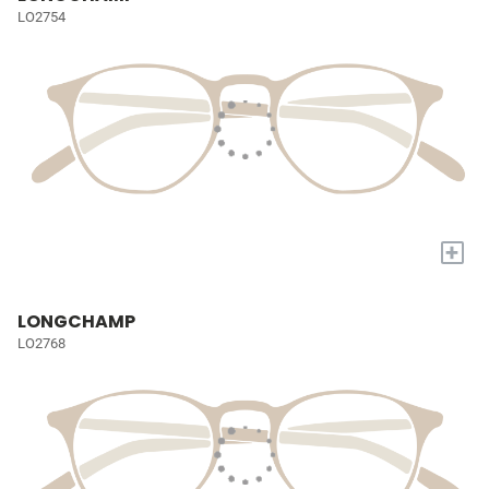
LO2754
+
LONGCHAMP
LO2768