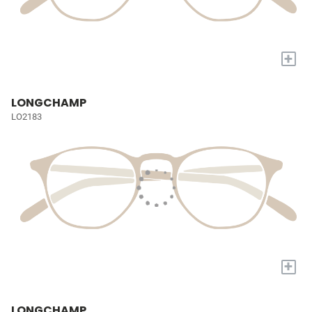
+
LONGCHAMP
LO2183
+
LONGCHAMP