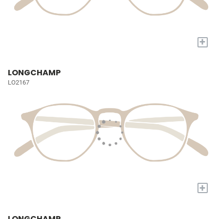
+
LONGCHAMP
LO2167
+
LONGCHAMP