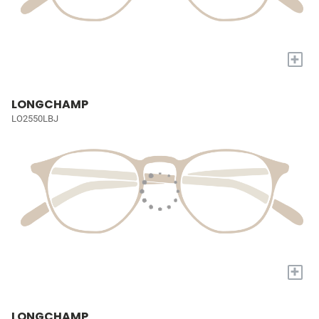
+
LONGCHAMP
LO2550LBJ
+
LONGCHAMP