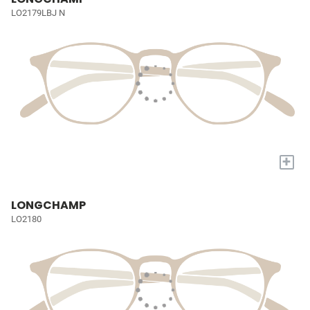
LO2179LBJ N
+
LONGCHAMP
LO2180