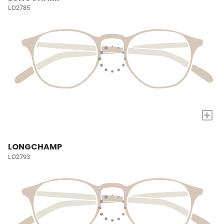
LO2785
+
LONGCHAMP
LO2793