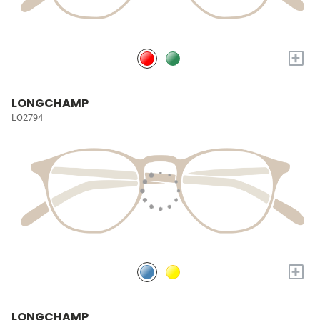
+
LONGCHAMP
LO2794
+
LONGCHAMP