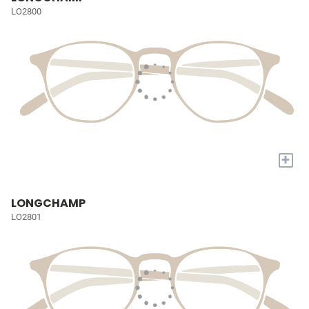
LO2800
+
LONGCHAMP
LO2801