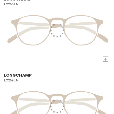
LO2661 N
+
LONGCHAMP
LO2695 N