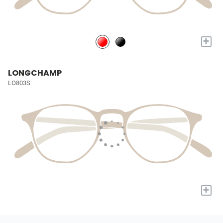
+
LONGCHAMP
LO803S
+