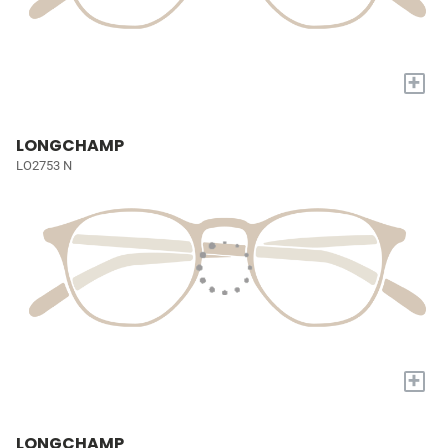
+
LONGCHAMP
LO2753 N
+
LONGCHAMP