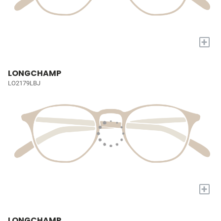
+
LONGCHAMP
LO2179LBJ
+
LONGCHAMP