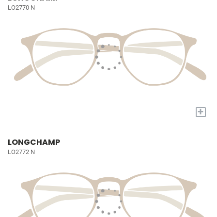
LO2770 N
+
LONGCHAMP
LO2772 N