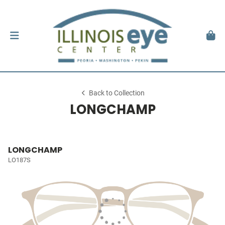
Back to Collection
LONGCHAMP
LONGCHAMP
LO187S