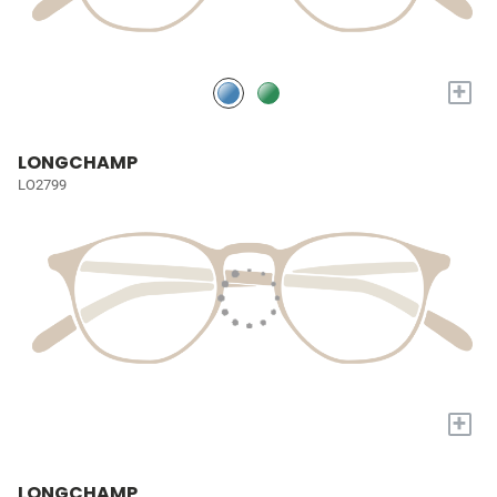
+
LONGCHAMP
LO2799
+
LONGCHAMP