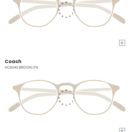
+
Coach
HC6040 BROOKLYN
+