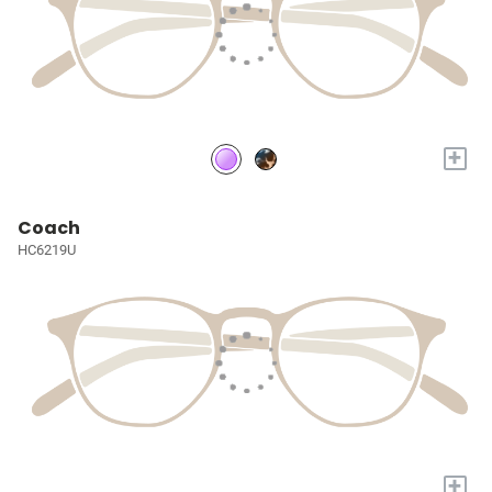
+
Coach
HC6219U
+