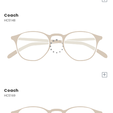
Coach
HC5148
+
Coach
HC5169