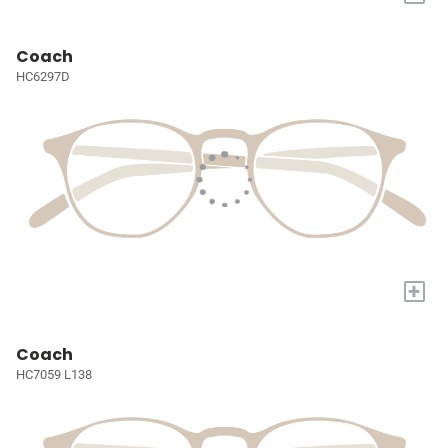
Coach
HC6297D
+
Coach
HC7059 L138