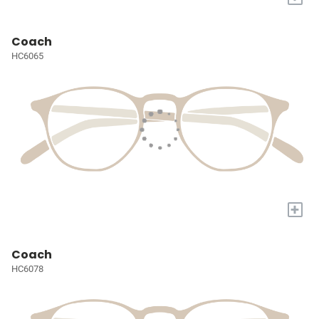
Coach
HC6065
+
Coach
HC6078