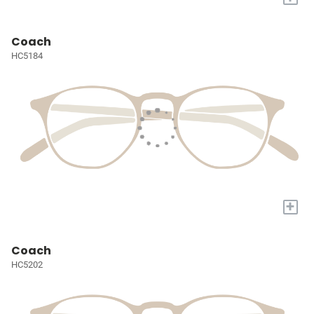
Coach
HC5184
+
Coach
HC5202