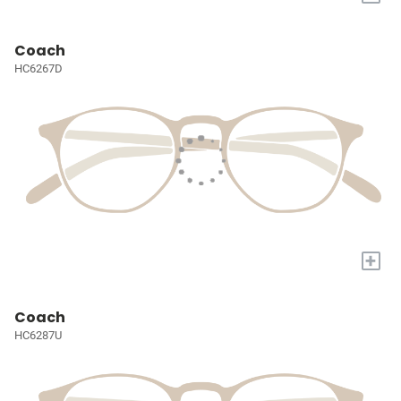
Coach
HC6267D
+
Coach
HC6287U