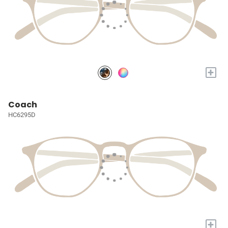
+
Coach
HC6295D
+