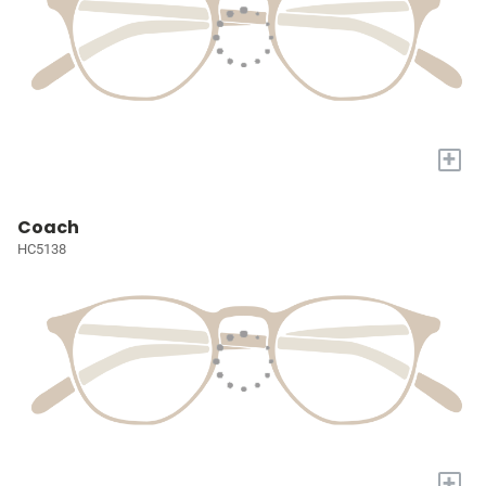
+
Coach
HC5138
+