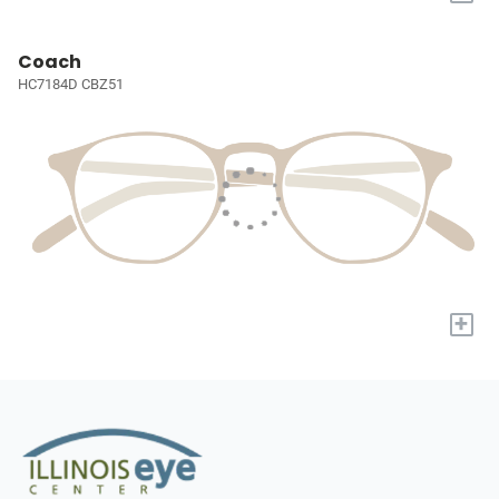
Coach
HC7184D CBZ51
+