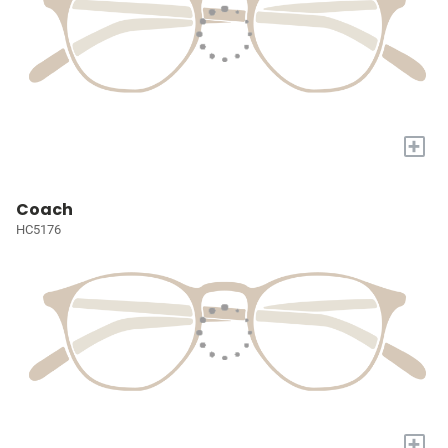
+
Coach
HC5176
+