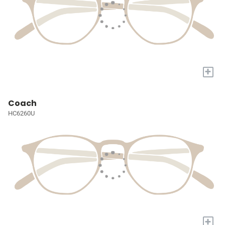
+
Coach
HC6260U
+