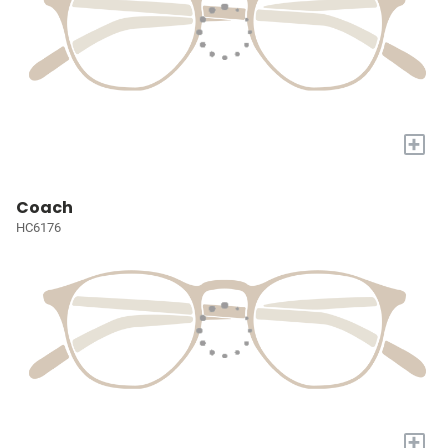
+
Coach
HC6176
+