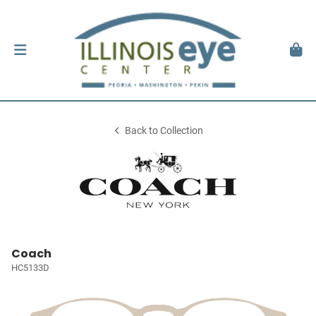
Back to Collection
Coach
HC5133D