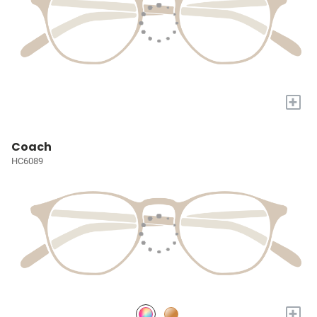
+
Coach
HC6089
+