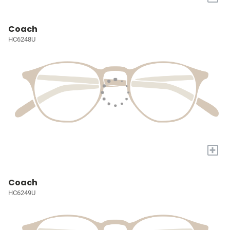
Coach
HC6248U
+
Coach
HC6249U