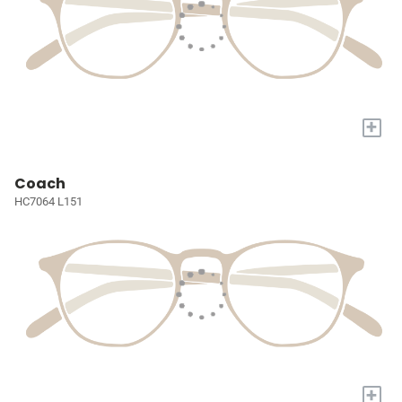
+
Coach
HC7064 L151
+