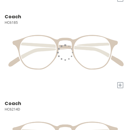
Coach
HC6185
+
Coach
HC6214D