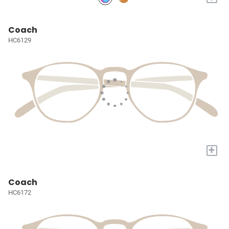
Coach
HC6129
+
Coach
HC6172