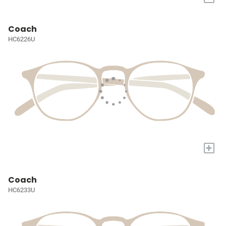
Coach
HC6226U
+
Coach
HC6233U