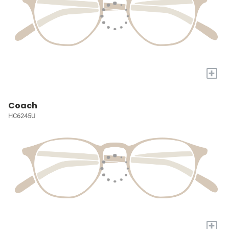
+
Coach
HC6245U
+