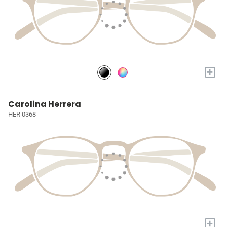
+
Carolina Herrera
HER 0368
+