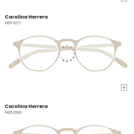
Carolina Herrera
HER 0271
+
Carolina Herrera
HER 0280