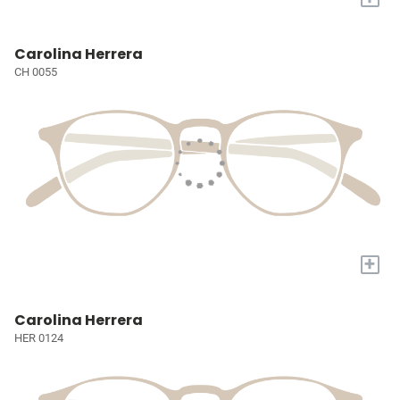
Carolina Herrera
CH 0055
+
Carolina Herrera
HER 0124