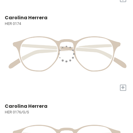
Carolina Herrera
HER 0174
+
Carolina Herrera
HER 0176/G/S