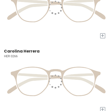
+
Carolina Herrera
HER 0266
+