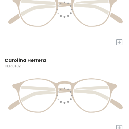
+
Carolina Herrera
HER 0162
+