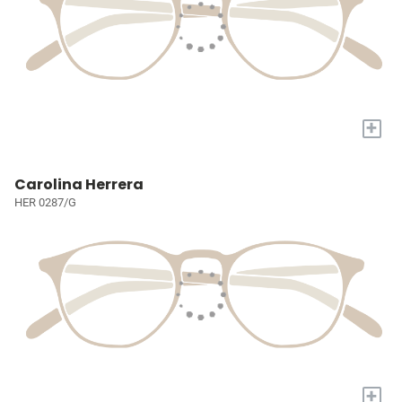
+
Carolina Herrera
HER 0287/G
+