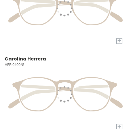
+
Carolina Herrera
HER 0400/G
+