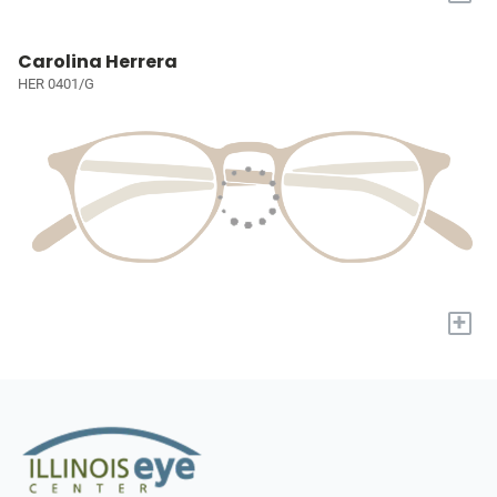
Carolina Herrera
HER 0401/G
+