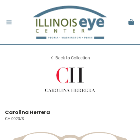
Back to Collection
Carolina Herrera
CH 0023/S