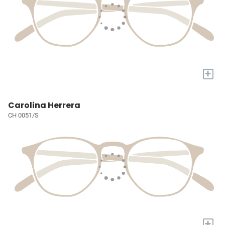
+
Carolina Herrera
CH 0051/S
+