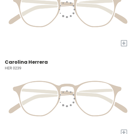
+
Carolina Herrera
HER 0239
+