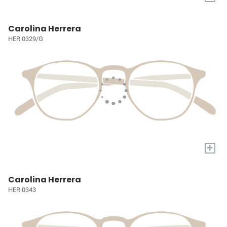
Carolina Herrera
HER 0329/G
+
Carolina Herrera
HER 0343