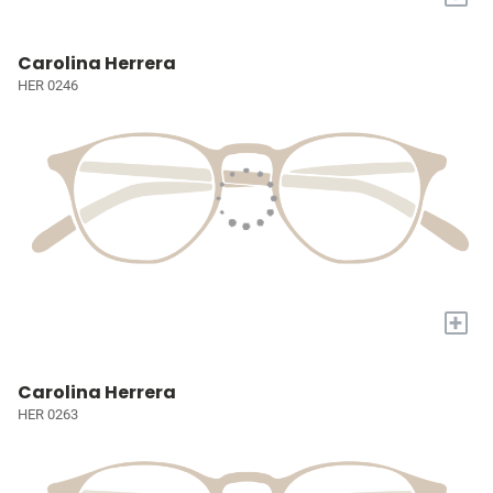
Carolina Herrera
HER 0246
+
Carolina Herrera
HER 0263