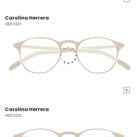
Carolina Herrera
HER 0201
+
Carolina Herrera
HER 0232