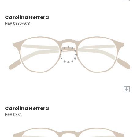
Carolina Herrera
HER 0380/G/S
+
Carolina Herrera
HER 0384