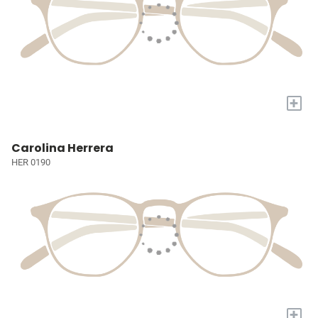
+
Carolina Herrera
HER 0190
+